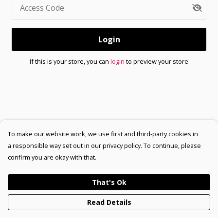
Access Code
Login
If this is your store, you can
login
to preview your store
To make our website work, we use first and third-party cookies in
a responsible way set out in our privacy policy. To continue, please
confirm you are okay with that.
That's Ok
Read Details