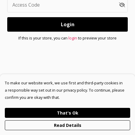
Access Code
Login
If this is your store, you can
login
to preview your store
To make our website work, we use first and third-party cookies in
a responsible way set out in our privacy policy. To continue, please
confirm you are okay with that.
That's Ok
Read Details