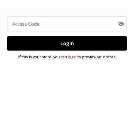
Access Code
Login
If this is your store, you can
login
to preview your store